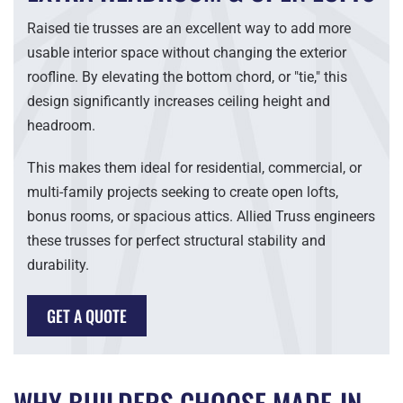
Raised tie trusses are an excellent way to add more
usable interior space without changing the exterior
roofline. By elevating the bottom chord, or "tie," this
design significantly increases ceiling height and
headroom.
This makes them ideal for residential, commercial, or
multi-family projects seeking to create open lofts,
bonus rooms, or spacious attics. Allied Truss engineers
these trusses for perfect structural stability and
durability.
GET A QUOTE
WHY BUILDERS CHOOSE MADE-IN-