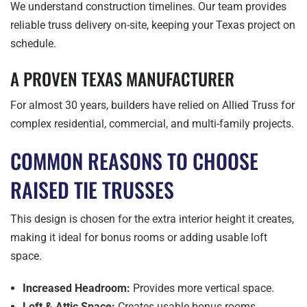
We understand construction timelines. Our team provides
reliable truss delivery on-site, keeping your Texas project on
schedule.
A PROVEN TEXAS MANUFACTURER
For almost 30 years, builders have relied on Allied Truss for
complex residential, commercial, and multi-family projects.
COMMON REASONS TO CHOOSE
RAISED TIE TRUSSES
This design is chosen for the extra interior height it creates,
making it ideal for bonus rooms or adding usable loft
space.
Increased Headroom:
Provides more vertical space.
Loft & Attic Space:
Creates usable bonus rooms.