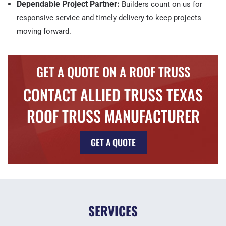
Dependable Project Partner:
Builders count on us for
responsive service and timely delivery to keep projects
moving forward.
GET A QUOTE ON A ROOF TRUSS
CONTACT ALLIED TRUSS TEXAS
ROOF TRUSS MANUFACTURER
GET A QUOTE
SERVICES