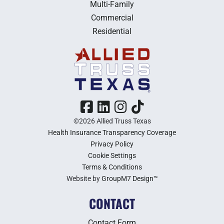
Multi-Family
Commercial
Residential
©2026 Allied Truss Texas
Health Insurance Transparency Coverage
Privacy Policy
Cookie Settings
Terms & Conditions
Website by
GroupM7 Design™
CONTACT
Contact Form