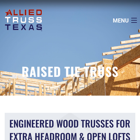
MENU
ABOUT US
SERVICES
RAISED TIE TRUSS
PROJECTS
TECHNICAL INFO
AREAS WE SERVICE
ENGINEERED WOOD TRUSSES FOR
EXTRA HEADROOM & OPEN LOFTS