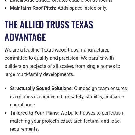
Maintains Roof Pitch:
Adds space inside only.
THE ALLIED TRUSS TEXAS
ADVANTAGE
We are a leading Texas wood truss manufacturer,
committed to quality and precision. We partner with
builders on projects of all scales, from single homes to
large multi-family developments.
Structurally Sound Solutions:
Our design team ensures
every truss is engineered for safety, stability, and code
compliance.
Tailored to Your Plans:
We build trusses to perfection,
matching your project's exact architectural and load
requirements.