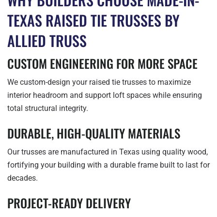
TEXAS RAISED TIE TRUSSES BY
ALLIED TRUSS
CUSTOM ENGINEERING FOR MORE SPACE
We custom-design your raised tie trusses to maximize
interior headroom and support loft spaces while ensuring
total structural integrity.
DURABLE, HIGH-QUALITY MATERIALS
Our trusses are manufactured in Texas using quality wood,
fortifying your building with a durable frame built to last for
decades.
PROJECT-READY DELIVERY